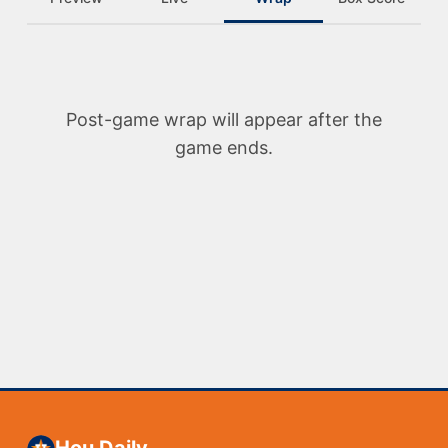
Post-game wrap will appear after the
game ends.