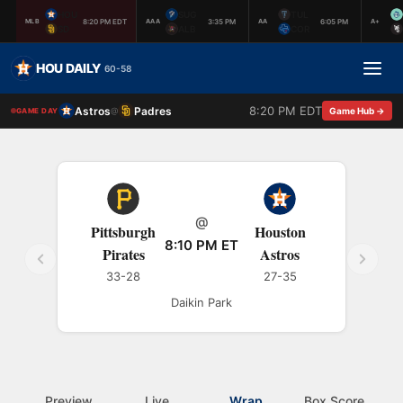
HOU
SUG
TUL
8:20 PM EDT
3:35 PM
6:05 PM
MLB
AAA
AA
A+
SD
ALB
COR
HOU DAILY
60-58
8:20 PM EDT
Astros
Padres
@
Game Hub →
GAME DAY
@
Pittsburgh
Houston
8:10 PM ET
Pirates
Astros
33-28
27-35
Daikin Park
Preview
Live
Wrap
Box Score