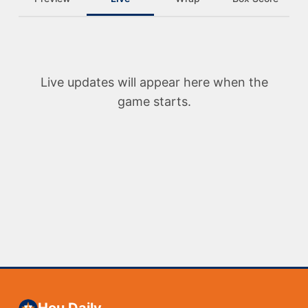
Live updates will appear here when the
game starts.