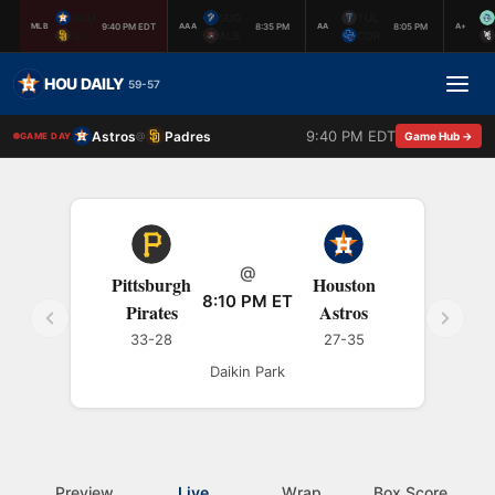
HOU
SUG
TUL
9:40 PM EDT
8:35 PM
8:05 PM
MLB
AAA
AA
A+
SD
ALB
COR
HOU DAILY
59-57
9:40 PM EDT
Astros
Padres
@
Game Hub →
GAME DAY
@
Pittsburgh
Houston
8:10 PM ET
Pirates
Astros
33-28
27-35
Daikin Park
Preview
Live
Wrap
Box Score