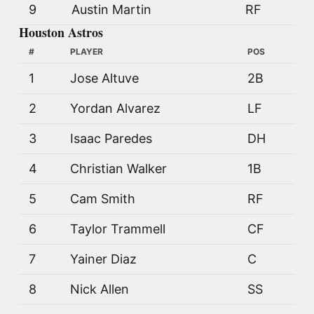
9
Austin Martin
RF
Houston Astros
#
PLAYER
POS
1
Jose Altuve
2B
2
Yordan Alvarez
LF
3
Isaac Paredes
DH
4
Christian Walker
1B
5
Cam Smith
RF
6
Taylor Trammell
CF
7
Yainer Diaz
C
8
Nick Allen
SS