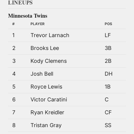
LINEUPS
Minnesota Twins
#
PLAYER
POS
1
Trevor Larnach
LF
2
Brooks Lee
3B
3
Kody Clemens
2B
4
Josh Bell
DH
5
Royce Lewis
1B
6
Victor Caratini
C
7
Ryan Kreidler
CF
8
Tristan Gray
SS