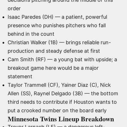
order
Isaac Paredes (DH) — a patient, powerful
presence who punishes pitchers who fall
behind in the count
Christian Walker (1B) — brings reliable run-
production and steady defense at first
Cam Smith (RF) — a young bat with upside; a
breakout game here would be a major
statement
Taylor Trammell (CF), Yainer Diaz (C), Nick
Allen (SS), Raynel Delgado (3B) — the bottom
third needs to contribute if Houston wants to
put a crooked number on the board early
Minnesota Twins Lineup Breakdown
Trevor Larnach (LF) — a dangerous left-