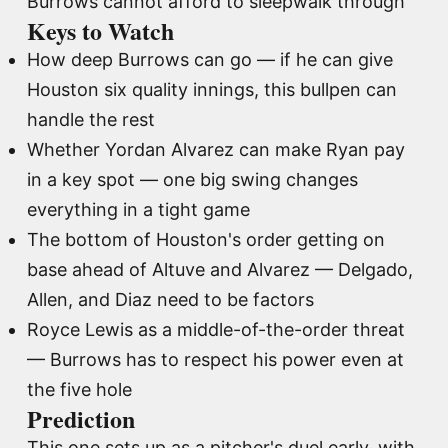
Burrows cannot afford to sleepwalk through
Keys to Watch
How deep Burrows can go — if he can give
Houston six quality innings, this bullpen can
handle the rest
Whether Yordan Alvarez can make Ryan pay
in a key spot — one big swing changes
everything in a tight game
The bottom of Houston's order getting on
base ahead of Altuve and Alvarez — Delgado,
Allen, and Diaz need to be factors
Royce Lewis as a middle-of-the-order threat
— Burrows has to respect his power even at
the five hole
Prediction
This one sets up as a pitcher's duel early, with