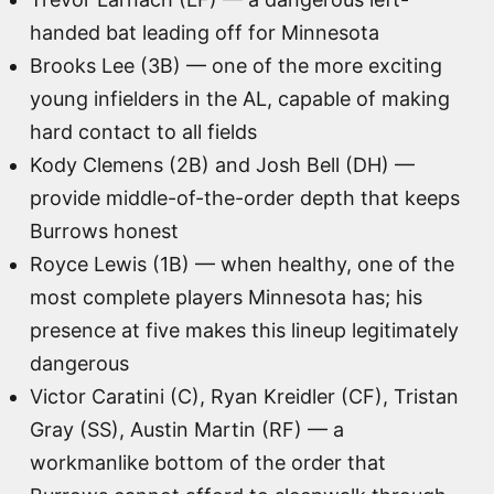
handed bat leading off for Minnesota
Brooks Lee (3B) — one of the more exciting
young infielders in the AL, capable of making
hard contact to all fields
Kody Clemens (2B) and Josh Bell (DH) —
provide middle-of-the-order depth that keeps
Burrows honest
Royce Lewis (1B) — when healthy, one of the
most complete players Minnesota has; his
presence at five makes this lineup legitimately
dangerous
Victor Caratini (C), Ryan Kreidler (CF), Tristan
Gray (SS), Austin Martin (RF) — a
workmanlike bottom of the order that