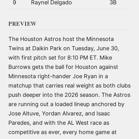
9
Raynel Delgado
3B
PREVIEW
The Houston Astros host the Minnesota
Twins at Daikin Park on Tuesday, June 30,
with first pitch set for 8:10 PM ET. Mike
Burrows gets the ball for Houston against
Minnesota right-hander Joe Ryan in a
matchup that carries real weight as both clubs
push deeper into the 2026 season. The Astros
are running out a loaded lineup anchored by
Jose Altuve, Yordan Alvarez, and Isaac
Paredes, and with the AL West race as
competitive as ever, every home game at