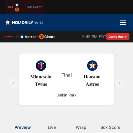
HOU
9:45 PM EDT
MLB
SF
HOU DAILY
60-59
9:45 PM EDT
Astros
Giants
@
Game Hub →
GAME DAY
Final
Minnesota
Houston
Twins
Astros
Daikin Park
Preview
Live
Wrap
Box Score