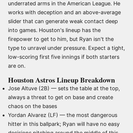
underrated arms in the American League. He
works with deception and an above-average
slider that can generate weak contact deep
into games. Houston's lineup has the
firepower to get to him, but Ryan isn't the
type to unravel under pressure. Expect a tight,
low-scoring first five innings if both starters
are on.
Houston Astros Lineup Breakdown
Jose Altuve (2B) — sets the table at the top,
always a threat to get on base and create
chaos on the bases
Yordan Alvarez (LF) — the most dangerous
hitter in this ballpark; Ryan will have no easy
decisions pitching around the middle of this