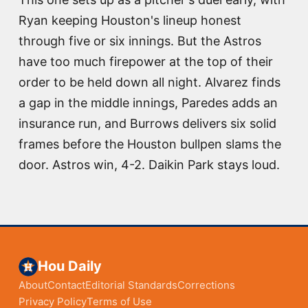
Ryan keeping Houston's lineup honest
through five or six innings. But the Astros
have too much firepower at the top of their
order to be held down all night. Alvarez finds
a gap in the middle innings, Paredes adds an
insurance run, and Burrows delivers six solid
frames before the Houston bullpen slams the
door. Astros win, 4-2. Daikin Park stays loud.
Hou Daily
About
Contact
Editorial Standards
Corrections
Privacy Policy
Terms of Use