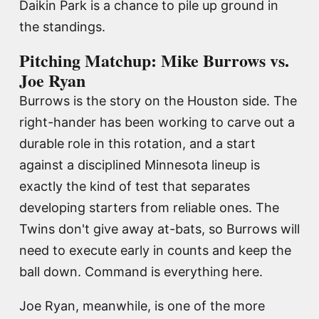
Daikin Park is a chance to pile up ground in
the standings.
Pitching Matchup: Mike Burrows vs.
Joe Ryan
Burrows is the story on the Houston side. The
right-hander has been working to carve out a
durable role in this rotation, and a start
against a disciplined Minnesota lineup is
exactly the kind of test that separates
developing starters from reliable ones. The
Twins don't give away at-bats, so Burrows will
need to execute early in counts and keep the
ball down. Command is everything here.
Joe Ryan, meanwhile, is one of the more