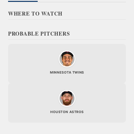
WHERE TO WATCH
PROBABLE PITCHERS
MINNESOTA TWINS
HOUSTON ASTROS