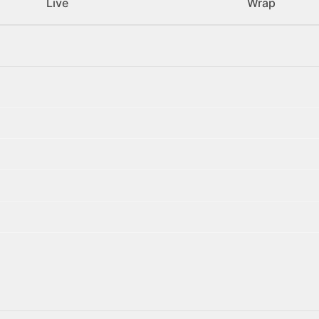
Live
Wrap