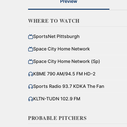
Preview
WHERE TO WATCH
SportsNet Pittsburgh
Space City Home Network
Space City Home Network (Sp)
KBME 790 AM/94.5 FM HD-2
Sports Radio 93.7 KDKA The Fan
KLTN-TUDN 102.9 FM
PROBABLE PITCHERS