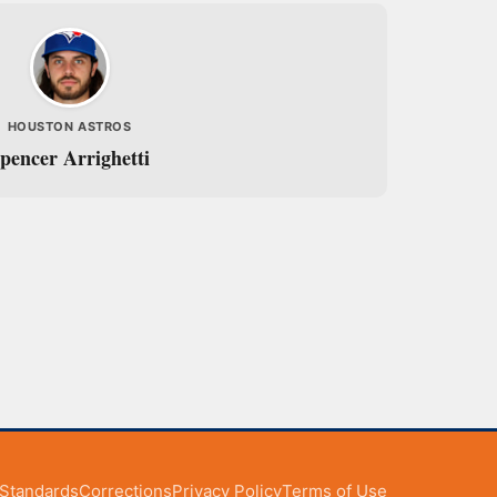
HOUSTON ASTROS
pencer Arrighetti
l Standards
Corrections
Privacy Policy
Terms of Use