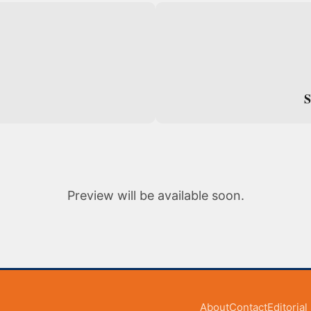
S
S
Preview will be available soon.
About
Contact
Editoria