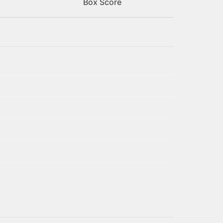
Box Score