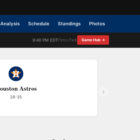
Analysis
Schedule
Standings
Photos
9:40 PM EDT
Petco Park
Game Hub →
ouston Astros
28-35