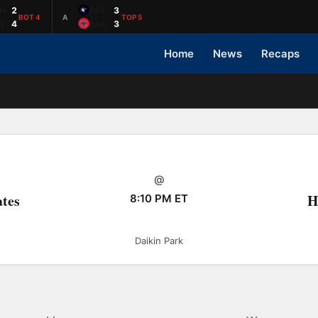
H
2
FAY
3
BOT 4
A
TOP 5
N
4
SAL
3
Home
News
Recaps
@
ates
H
8:10 PM ET
Daikin Park