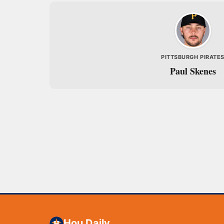
PITTSBURGH PIRATE
Paul Skenes
Hou Daily