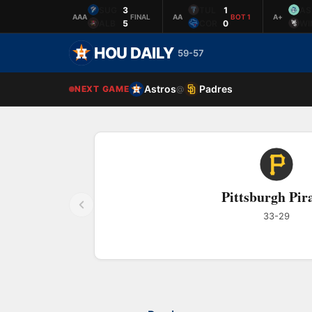
SUG
3
TUL
1
AS
AAA
FINAL
AA
BOT 1
A+
ALB
5
COR
0
WI
HOU DAILY
59-57
Astros
Padres
NEXT GAME
@
Pittsburgh Pir
33-29