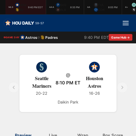
HOU
SUG
TUL
9:40 PM EDT
8:35 PM
8:05 PM
MLB
AAA
AA
A+
SD
ALB
COR
HOU DAILY
59-57
9:40 PM EDT
Astros
Padres
@
Game Hub →
GAME DAY
@
Seattle
Houston
8:10 PM ET
Mariners
Astros
20-22
16-26
Daikin Park
Preview
Live
Wrap
Box Score