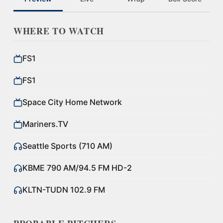
WHERE TO WATCH
FS1
FS1
Space City Home Network
Mariners.TV
Seattle Sports (710 AM)
KBME 790 AM/94.5 FM HD-2
KLTN-TUDN 102.9 FM