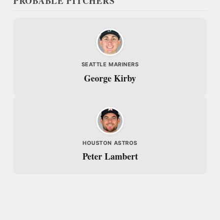
PROBABLE PITCHERS
SEATTLE MARINERS
George Kirby
HOUSTON ASTROS
Peter Lambert