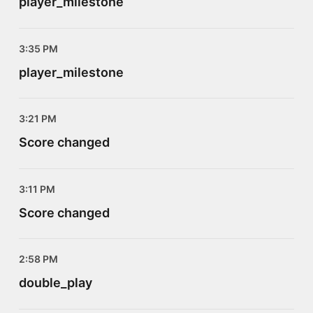
player_milestone
3:35 PM
player_milestone
3:21 PM
Score changed
3:11 PM
Score changed
2:58 PM
double_play