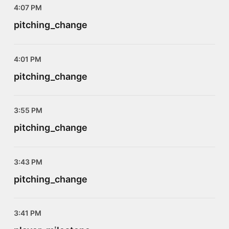
4:07 PM
pitching_change
4:01 PM
pitching_change
3:55 PM
pitching_change
3:43 PM
pitching_change
3:41 PM