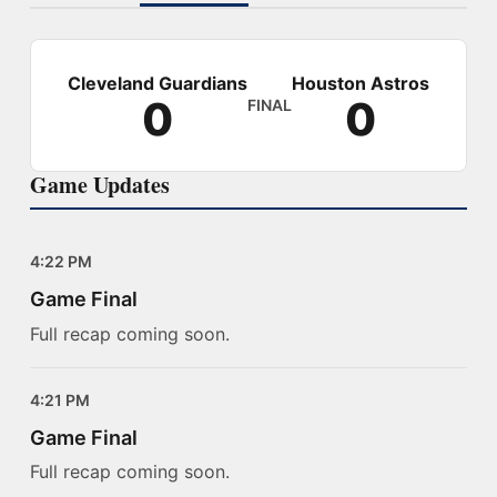
Cleveland Guardians
Houston Astros
0
0
FINAL
Game Updates
4:22 PM
Game Final
Full recap coming soon.
4:21 PM
Game Final
Full recap coming soon.