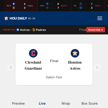
HOU
2
SUG
0
TUL
1
FINAL
BOT 6
TOP 9
MLB
AAA
AA
SD
3
ALB
7
COR
3
HOU DAILY
60-58
Final
Astros
Padres
@
Game Hub →
GAME DAY
Final
Cleveland
Houston
Guardians
Astros
Daikin Park
Preview
Live
Wrap
Box Score