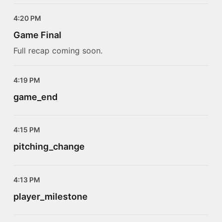
4:20 PM
Game Final
Full recap coming soon.
4:19 PM
game_end
4:15 PM
pitching_change
4:13 PM
player_milestone