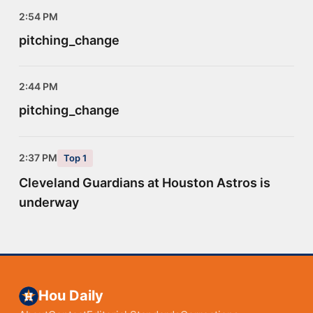
2:54 PM
pitching_change
2:44 PM
pitching_change
2:37 PM
Top 1
Cleveland Guardians at Houston Astros is
underway
Hou Daily