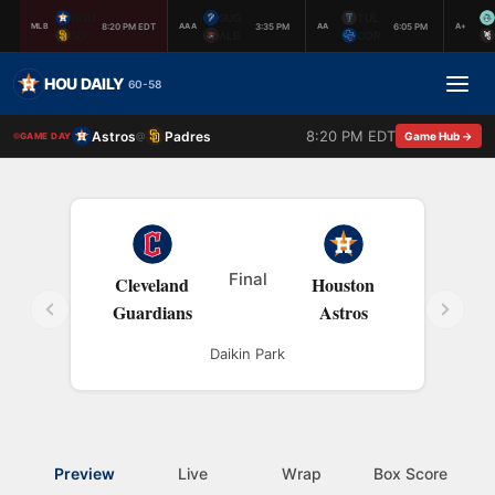
HOU
SUG
TUL
8:20 PM EDT
3:35 PM
6:05 PM
MLB
AAA
AA
A+
SD
ALB
COR
HOU DAILY
60-58
8:20 PM EDT
Astros
Padres
@
Game Hub →
GAME DAY
Final
Cleveland
Houston
Guardians
Astros
Daikin Park
Preview
Live
Wrap
Box Score