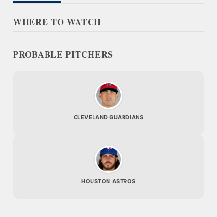
WHERE TO WATCH
PROBABLE PITCHERS
CLEVELAND GUARDIANS
HOUSTON ASTROS