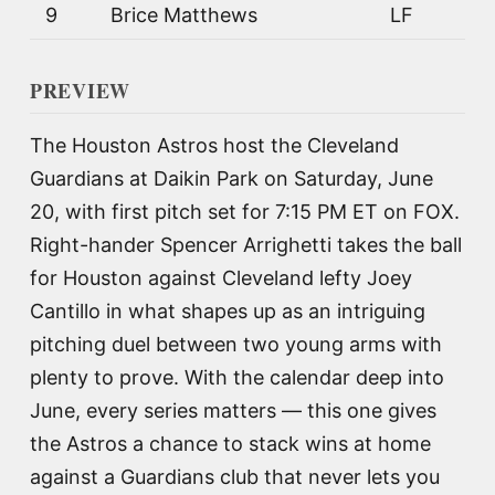
9
Brice Matthews
LF
PREVIEW
The Houston Astros host the Cleveland
Guardians at Daikin Park on Saturday, June
20, with first pitch set for 7:15 PM ET on FOX.
Right-hander Spencer Arrighetti takes the ball
for Houston against Cleveland lefty Joey
Cantillo in what shapes up as an intriguing
pitching duel between two young arms with
plenty to prove. With the calendar deep into
June, every series matters — this one gives
the Astros a chance to stack wins at home
against a Guardians club that never lets you