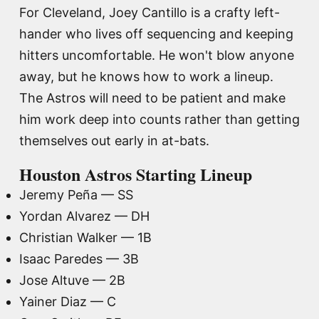
For Cleveland, Joey Cantillo is a crafty left-
hander who lives off sequencing and keeping
hitters uncomfortable. He won't blow anyone
away, but he knows how to work a lineup.
The Astros will need to be patient and make
him work deep into counts rather than getting
themselves out early in at-bats.
Houston Astros Starting Lineup
Jeremy Peña — SS
Yordan Alvarez — DH
Christian Walker — 1B
Isaac Paredes — 3B
Jose Altuve — 2B
Yainer Diaz — C