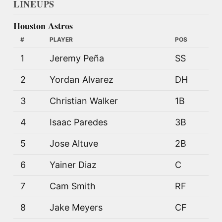
LINEUPS
Houston Astros
#
PLAYER
POS
1
Jeremy Peña
SS
2
Yordan Alvarez
DH
3
Christian Walker
1B
4
Isaac Paredes
3B
5
Jose Altuve
2B
6
Yainer Diaz
C
7
Cam Smith
RF
8
Jake Meyers
CF