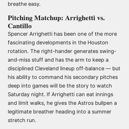
breathe easy.
Pitching Matchup: Arrighetti vs.
Cantillo
Spencer Arrighetti has been one of the more
fascinating developments in the Houston
rotation. The right-hander generates swing-
and-miss stuff and has the arm to keep a
disciplined Cleveland lineup off-balance — but
his ability to command his secondary pitches
deep into games will be the story to watch
Saturday night. If Arrighetti can eat innings
and limit walks, he gives the Astros bullpen a
legitimate breather heading into a summer
stretch run.