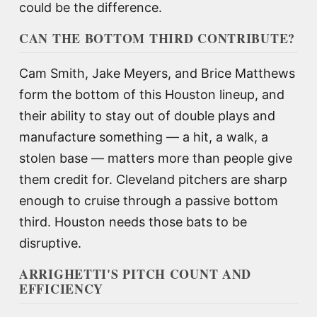
could be the difference.
CAN THE BOTTOM THIRD CONTRIBUTE?
Cam Smith, Jake Meyers, and Brice Matthews
form the bottom of this Houston lineup, and
their ability to stay out of double plays and
manufacture something — a hit, a walk, a
stolen base — matters more than people give
them credit for. Cleveland pitchers are sharp
enough to cruise through a passive bottom
third. Houston needs those bats to be
disruptive.
ARRIGHETTI'S PITCH COUNT AND
EFFICIENCY