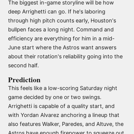
The biggest in-game storyline will be how
deep Arrighetti can go. If he's laboring
through high pitch counts early, Houston's
bullpen faces a long night. Command and
efficiency are everything for him in a mid-
June start where the Astros want answers
about their rotation's reliability going into the
second half.
Prediction
This feels like a low-scoring Saturday night
game decided by one or two swings.
Arrighetti is capable of a quality start, and
with Yordan Alvarez anchoring a lineup that
also features Walker, Paredes, and Altuve, the
Astros have enough firepower to squeeze out