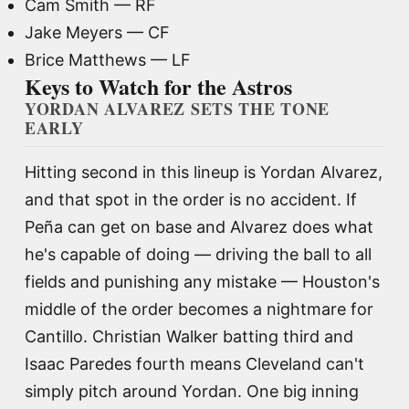
Cam Smith — RF
Jake Meyers — CF
Brice Matthews — LF
Keys to Watch for the Astros
YORDAN ALVAREZ SETS THE TONE
EARLY
Hitting second in this lineup is Yordan Alvarez,
and that spot in the order is no accident. If
Peña can get on base and Alvarez does what
he's capable of doing — driving the ball to all
fields and punishing any mistake — Houston's
middle of the order becomes a nightmare for
Cantillo. Christian Walker batting third and
Isaac Paredes fourth means Cleveland can't
simply pitch around Yordan. One big inning