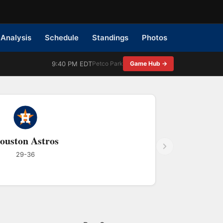
Analysis
Schedule
Standings
Photos
9:40 PM EDT
Petco Park
Game Hub →
ouston Astros
29-36