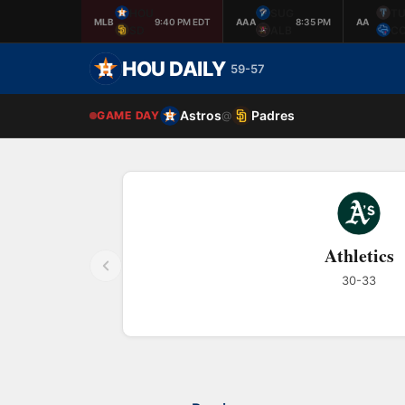
HOU
SUG
TU
MLB
9:40 PM EDT
AAA
8:35 PM
AA
SD
ALB
C
HOU DAILY
59-57
Astros
Padres
GAME DAY
@
Athletics
30-33