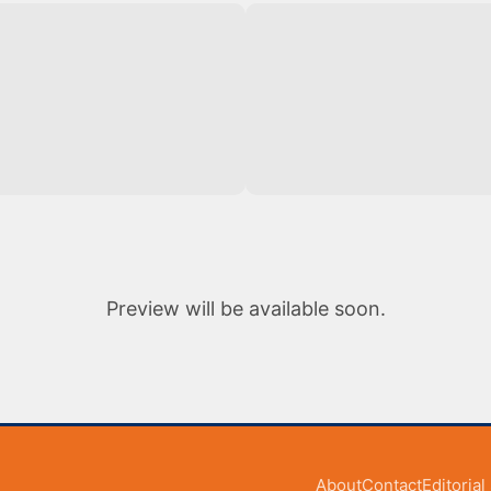
Preview will be available soon.
About
Contact
Editoria