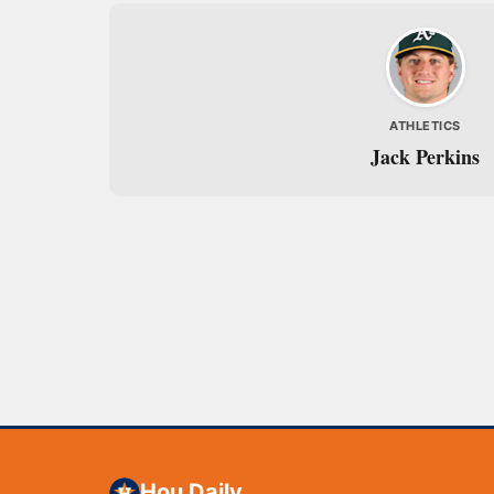
ATHLETICS
Jack Perkins
Hou Daily