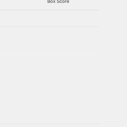
Box Score