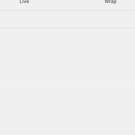
Live
Wrap