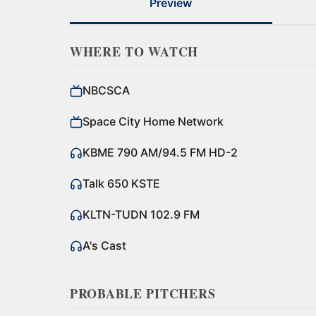
Preview
WHERE TO WATCH
NBCSCA
Space City Home Network
KBME 790 AM/94.5 FM HD-2
Talk 650 KSTE
KLTN-TUDN 102.9 FM
A's Cast
PROBABLE PITCHERS