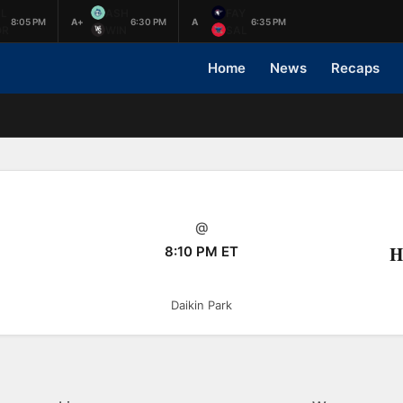
L
ASH
FAY
8:05 PM
A+
6:30 PM
A
6:35 PM
OR
WIN
SAL
Home
News
Recaps
@
H
8:10 PM ET
Daikin Park