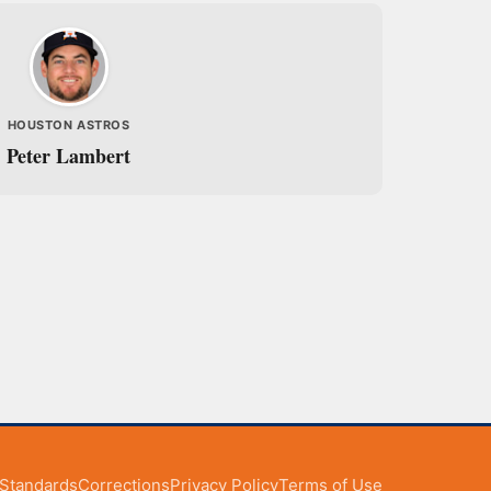
HOUSTON ASTROS
Peter Lambert
l Standards
Corrections
Privacy Policy
Terms of Use