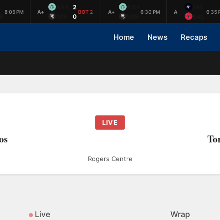
L
ASH
2
ASH
FAY
8:05 PM
A+
BOT 2
A+
6:30 PM
A
6:35 
R
WIN
0
WIN
SAL
Home
News
Recaps
LIVE
os
To
Rogers Centre
Live
Wrap