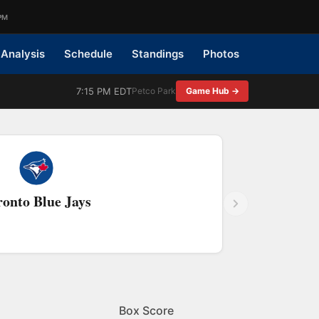
PM
Analysis
Schedule
Standings
Photos
7:15 PM EDT
Petco Park
Game Hub →
ronto Blue Jays
Box Score