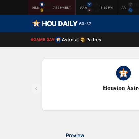
HOU
SUG
TU
MLB
7:15 PM EDT
AAA
8:35 PM
AA
SD
ALB
CO
HOU DAILY
60-57
Astros
Padres
GAME DAY
@
Houston Astr
Preview