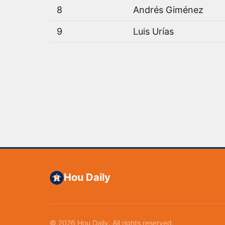
8
Andrés Giménez
9
Luis Urías
Hou Daily
© 2026 Hou Daily. All rights reserved.