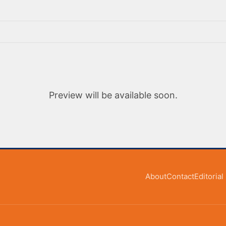
Preview will be available soon.
About
Contact
Editoria