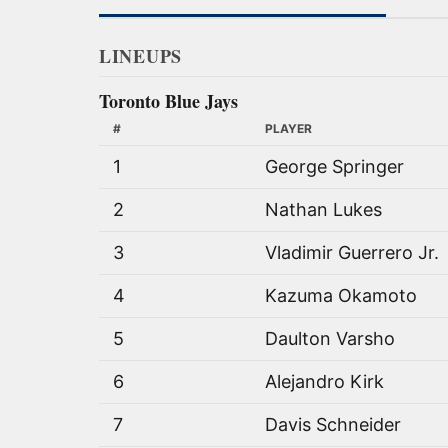
LINEUPS
Toronto Blue Jays
#
PLAYER
1
George Springer
2
Nathan Lukes
3
Vladimir Guerrero Jr.
4
Kazuma Okamoto
5
Daulton Varsho
6
Alejandro Kirk
7
Davis Schneider