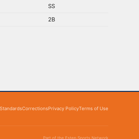
SS
2B
l Standards
Corrections
Privacy Policy
Terms of Use
Part of the Estep Sports Network