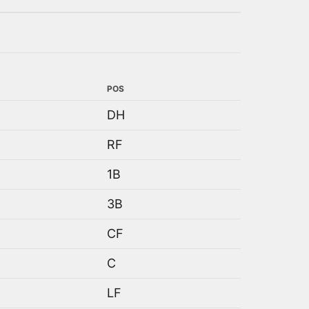
POS
DH
RF
1B
3B
CF
C
LF