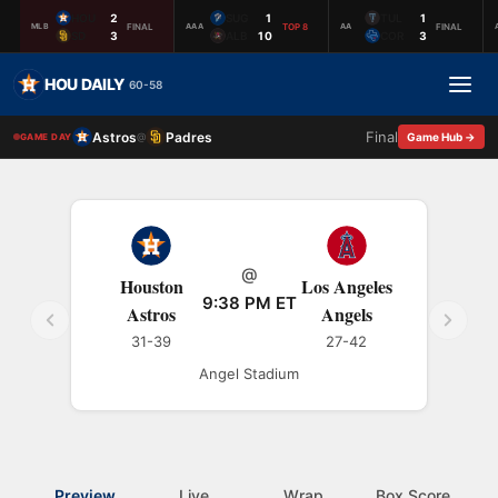
HOU
2
SUG
1
TUL
1
FINAL
TOP 8
FINAL
MLB
AAA
AA
SD
3
ALB
10
COR
3
HOU DAILY
60-58
Final
Astros
Padres
@
Game Hub →
GAME DAY
@
Houston
Los Angeles
9:38 PM ET
Astros
Angels
31-39
27-42
Angel Stadium
Preview
Live
Wrap
Box Score