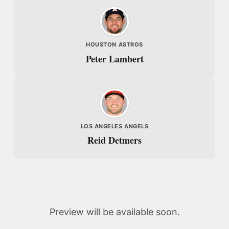
HOUSTON ASTROS
Peter Lambert
LOS ANGELES ANGELS
Reid Detmers
Preview will be available soon.