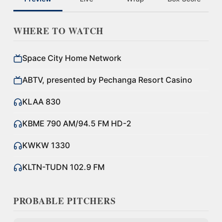
WHERE TO WATCH
Space City Home Network
ABTV, presented by Pechanga Resort Casino
KLAA 830
KBME 790 AM/94.5 FM HD-2
KWKW 1330
KLTN-TUDN 102.9 FM
PROBABLE PITCHERS